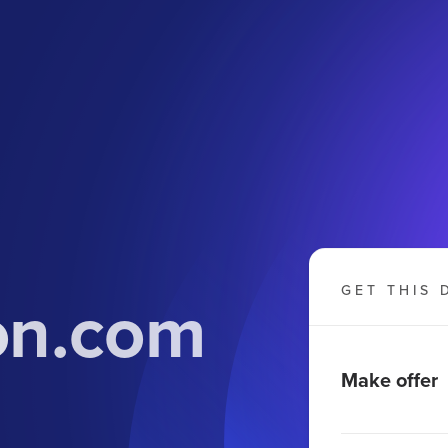
on.com
GET THIS 
Make offer