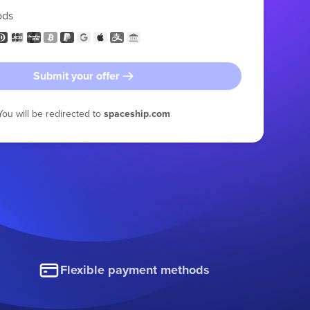
ods
Submit your offer
You will be redirected to
spaceship.com
Flexible payment methods