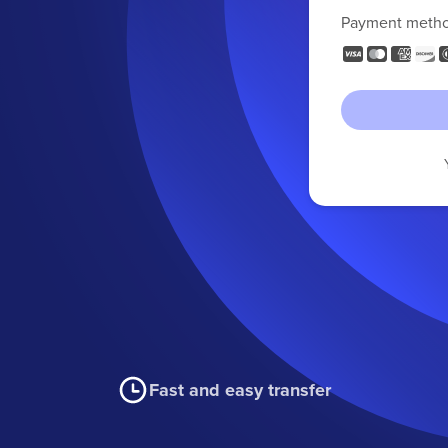
Payment meth
Fast and easy transfer