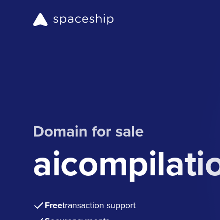
Domain for sale
aicompilati
Free
transaction support