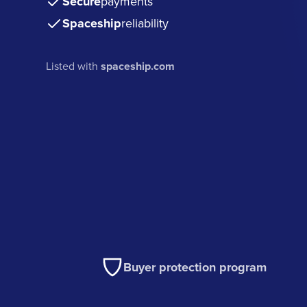
Secure
payments
Spaceship
reliability
Listed with
spaceship.com
Buyer protection program