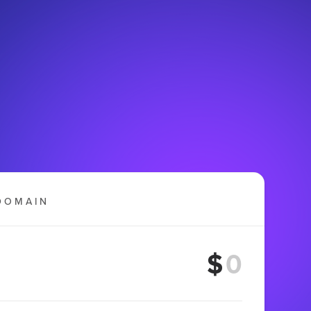
DOMAIN
$